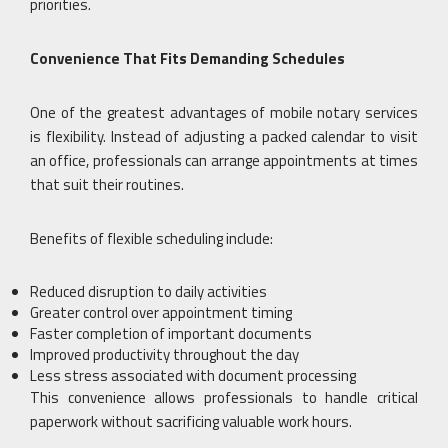
priorities.
Convenience That Fits Demanding Schedules
One of the greatest advantages of mobile notary services
is flexibility. Instead of adjusting a packed calendar to visit
an office, professionals can arrange appointments at times
that suit their routines.
Benefits of flexible scheduling include:
Reduced disruption to daily activities
Greater control over appointment timing
Faster completion of important documents
Improved productivity throughout the day
Less stress associated with document processing
This convenience allows professionals to handle critical
paperwork without sacrificing valuable work hours.