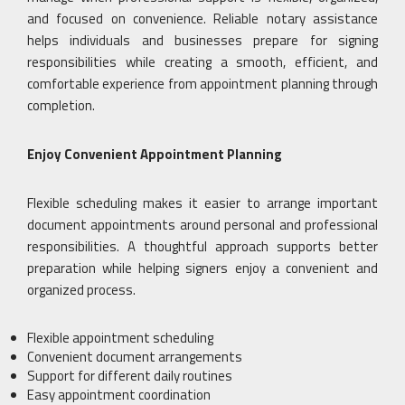
and focused on convenience. Reliable notary assistance
helps individuals and businesses prepare for signing
responsibilities while creating a smooth, efficient, and
comfortable experience from appointment planning through
completion.
Enjoy Convenient Appointment Planning
Flexible scheduling makes it easier to arrange important
document appointments around personal and professional
responsibilities. A thoughtful approach supports better
preparation while helping signers enjoy a convenient and
organized process.
Flexible appointment scheduling
Convenient document arrangements
Support for different daily routines
Easy appointment coordination