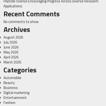
Peptide Science Encouraging Progress Across Diverse Research
Applications
Recent Comments
No comments to show.
Archives
August 2026
July 2026
June 2026
May 2026
April 2026
March 2026
Categories
Automobile
Beauty
Business
Digital marketing
Entertainment
Fashion