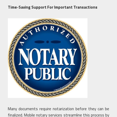
Time-Saving Support For Important Transactions
Many documents require notarization before they can be
finalized. Mobile notary services streamline this process by