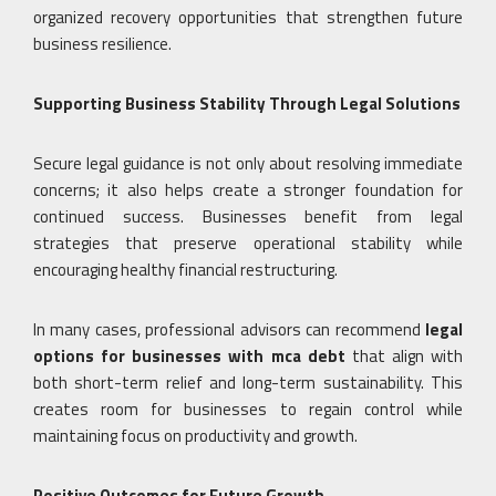
organized recovery opportunities that strengthen future
business resilience.
Supporting Business Stability Through Legal Solutions
Secure legal guidance is not only about resolving immediate
concerns; it also helps create a stronger foundation for
continued success. Businesses benefit from legal
strategies that preserve operational stability while
encouraging healthy financial restructuring.
In many cases, professional advisors can recommend
legal
options for businesses with mca debt
that align with
both short-term relief and long-term sustainability. This
creates room for businesses to regain control while
maintaining focus on productivity and growth.
Positive Outcomes for Future Growth