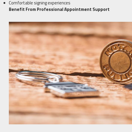
Comfortable signing experiences
Benefit From Professional Appointment Support