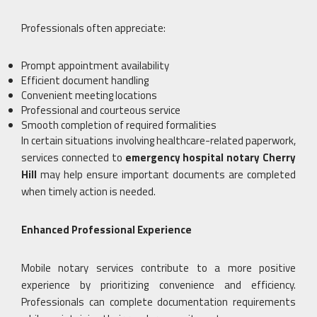
Professionals often appreciate:
Prompt appointment availability
Efficient document handling
Convenient meeting locations
Professional and courteous service
Smooth completion of required formalities
In certain situations involving healthcare-related paperwork,
services connected to
emergency hospital notary Cherry
Hill
may help ensure important documents are completed
when timely action is needed.
Enhanced Professional Experience
Mobile notary services contribute to a more positive
experience by prioritizing convenience and efficiency.
Professionals can complete documentation requirements