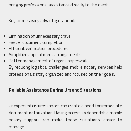
bringing professional assistance directly to the client.
Key time-saving advantages include:
Elimination of unnecessary travel
Faster document completion
Efficient verification procedures
Simplified appointment arrangements
Better management of urgent paperwork
By reducing logistical challenges, mobile notary services help
professionals stay organized and focused on their goals.
Reliable Assistance During Urgent Situations
Unexpected circumstances can create a need for immediate
document notarization. Having access to dependable mobile
notary support can make these situations easier to
manage.