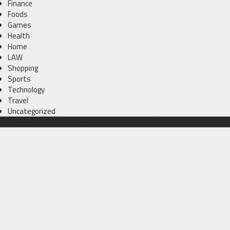
Finance
Foods
Games
Health
Home
LAW
Shopping
Sports
Technology
Travel
Uncategorized
Copyright ©2026 . All Rights Reserved | Fund A Poyarte