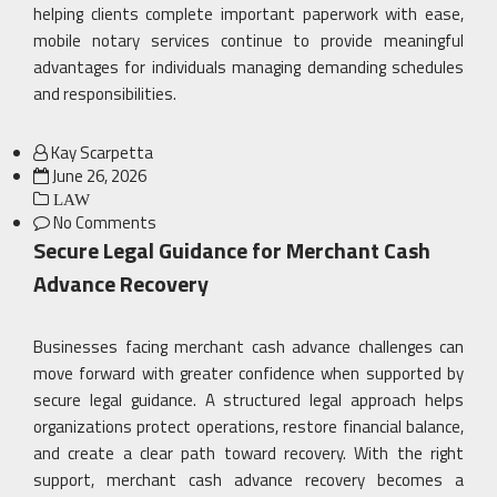
helping clients complete important paperwork with ease,
mobile notary services continue to provide meaningful
advantages for individuals managing demanding schedules
and responsibilities.
Kay Scarpetta
Posted
June 26, 2026
on
LAW
No Comments
Secure Legal Guidance for Merchant Cash
Advance Recovery
Businesses facing merchant cash advance challenges can
move forward with greater confidence when supported by
secure legal guidance. A structured legal approach helps
organizations protect operations, restore financial balance,
and create a clear path toward recovery. With the right
support, merchant cash advance recovery becomes a