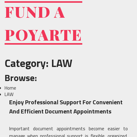
Skip
FUND A
to
content
POYARTE
Category:
LAW
Browse:
Home
LAW
Enjoy Professional Support For Convenient
And Efficient Document Appointments
Important document appointments become easier to
manage when professional support is flexible, organized,