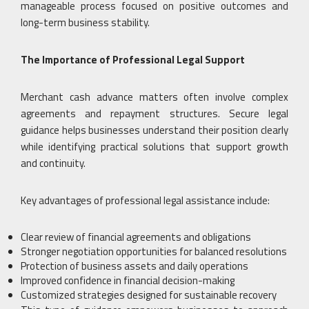
manageable process focused on positive outcomes and
long-term business stability.
The Importance of Professional Legal Support
Merchant cash advance matters often involve complex
agreements and repayment structures. Secure legal
guidance helps businesses understand their position clearly
while identifying practical solutions that support growth
and continuity.
Key advantages of professional legal assistance include:
Clear review of financial agreements and obligations
Stronger negotiation opportunities for balanced resolutions
Protection of business assets and daily operations
Improved confidence in financial decision-making
Customized strategies designed for sustainable recovery