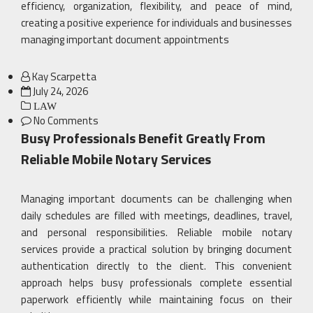
efficiency, organization, flexibility, and peace of mind,
creating a positive experience for individuals and businesses
managing important document appointments
Kay Scarpetta
Posted
July 24, 2026
on
LAW
No Comments
Busy Professionals Benefit Greatly From
Reliable Mobile Notary Services
Managing important documents can be challenging when
daily schedules are filled with meetings, deadlines, travel,
and personal responsibilities. Reliable mobile notary
services provide a practical solution by bringing document
authentication directly to the client. This convenient
approach helps busy professionals complete essential
paperwork efficiently while maintaining focus on their