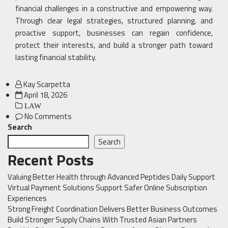
financial challenges in a constructive and empowering way.
Through clear legal strategies, structured planning, and
proactive support, businesses can regain confidence,
protect their interests, and build a stronger path toward
lasting financial stability.
Kay Scarpetta
Posted
April 18, 2026
on
LAW
No Comments
Search
Search
Recent Posts
Valuing Better Health through Advanced Peptides Daily Support
Virtual Payment Solutions Support Safer Online Subscription
Experiences
Strong Freight Coordination Delivers Better Business Outcomes
Build Stronger Supply Chains With Trusted Asian Partners