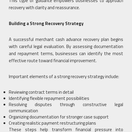
This type of guidance empowers businesses to approach
recovery with clarity and reassurance.
Building a Strong Recovery Strategy
A successful merchant cash advance recovery plan begins
with careful legal evaluation. By assessing documentation
and repayment terms, businesses can identify the most
effective route toward financial improvement.
Important elements of a strong recovery strategy include:
Reviewing contract terms in detail
Identifying flexible repayment possibilities
Resolving disputes through constructive legal
communication
Organizing documentation for stronger case support
Creating realistic payment restructuring plans
These steps help transform financial pressure into