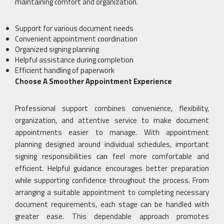
maintaining comfort and organization.
Support for various document needs
Convenient appointment coordination
Organized signing planning
Helpful assistance during completion
Efficient handling of paperwork
Choose A Smoother Appointment Experience
Professional support combines convenience, flexibility,
organization, and attentive service to make document
appointments easier to manage. With appointment
planning designed around individual schedules, important
signing responsibilities can feel more comfortable and
efficient. Helpful guidance encourages better preparation
while supporting confidence throughout the process. From
arranging a suitable appointment to completing necessary
document requirements, each stage can be handled with
greater ease. This dependable approach promotes