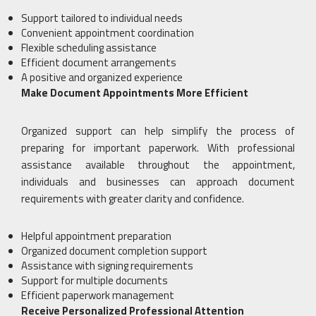
Support tailored to individual needs
Convenient appointment coordination
Flexible scheduling assistance
Efficient document arrangements
A positive and organized experience
Make Document Appointments More Efficient
Organized support can help simplify the process of
preparing for important paperwork. With professional
assistance available throughout the appointment,
individuals and businesses can approach document
requirements with greater clarity and confidence.
Helpful appointment preparation
Organized document completion support
Assistance with signing requirements
Support for multiple documents
Efficient paperwork management
Receive Personalized Professional Attention