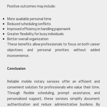
Positive outcomes may include:
More available personal time
Reduced scheduling conflicts
Improved efficiency in handling paperwork
Greater flexibility for busy individuals
Better overall organization
These benefits allow professionals to focus on both career
objectives and personal priorities without added
inconvenience.
Conclusion
Reliable mobile notary services offer an efficient and
convenient solution for professionals who value their time.
Through flexible scheduling, prompt assistance, and
personalized support, these services simplify document
authentication and reduce administrative burdens. By