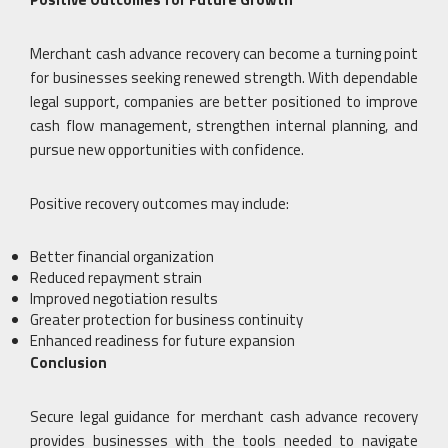
Merchant cash advance recovery can become a turning point
for businesses seeking renewed strength. With dependable
legal support, companies are better positioned to improve
cash flow management, strengthen internal planning, and
pursue new opportunities with confidence.
Positive recovery outcomes may include:
Better financial organization
Reduced repayment strain
Improved negotiation results
Greater protection for business continuity
Enhanced readiness for future expansion
Conclusion
Secure legal guidance for merchant cash advance recovery
provides businesses with the tools needed to navigate