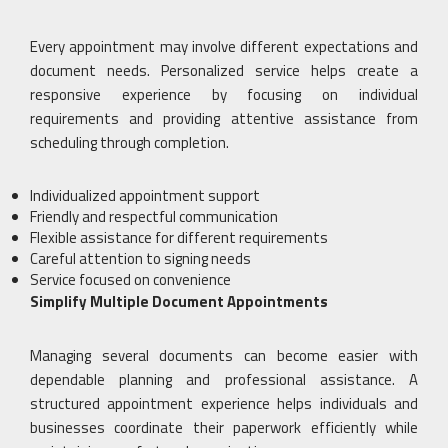
Every appointment may involve different expectations and
document needs. Personalized service helps create a
responsive experience by focusing on individual
requirements and providing attentive assistance from
scheduling through completion.
Individualized appointment support
Friendly and respectful communication
Flexible assistance for different requirements
Careful attention to signing needs
Service focused on convenience
Simplify Multiple Document Appointments
Managing several documents can become easier with
dependable planning and professional assistance. A
structured appointment experience helps individuals and
businesses coordinate their paperwork efficiently while