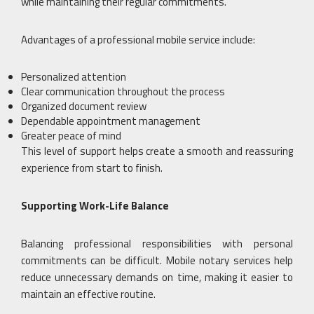
while maintaining their regular commitments.
Advantages of a professional mobile service include:
Personalized attention
Clear communication throughout the process
Organized document review
Dependable appointment management
Greater peace of mind
This level of support helps create a smooth and reassuring
experience from start to finish.
Supporting Work-Life Balance
Balancing professional responsibilities with personal
commitments can be difficult. Mobile notary services help
reduce unnecessary demands on time, making it easier to
maintain an effective routine.