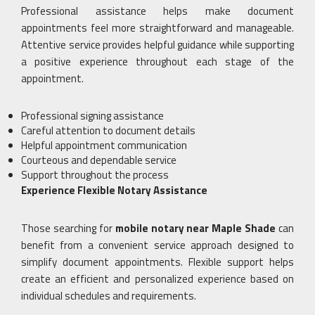
Professional assistance helps make document
appointments feel more straightforward and manageable.
Attentive service provides helpful guidance while supporting
a positive experience throughout each stage of the
appointment.
Professional signing assistance
Careful attention to document details
Helpful appointment communication
Courteous and dependable service
Support throughout the process
Experience Flexible Notary Assistance
Those searching for
mobile notary near Maple Shade
can
benefit from a convenient service approach designed to
simplify document appointments. Flexible support helps
create an efficient and personalized experience based on
individual schedules and requirements.